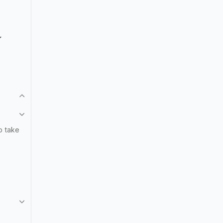
N
o take