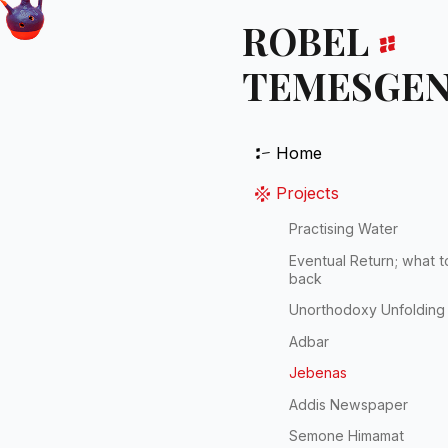
ROBEL
።
TEMESGE
፦
Home
፠
Projects
Practising Water
Eventual Return; what t
back
Unorthodoxy Unfolding
Adbar
Jebenas
Addis Newspaper
Semone Himamat