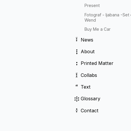
Present
Fotograf - Ijabana -Set
Wend
Buy Me a Car
፣
News
፧
About
፡
Printed Matter
፤
Collabs
“
Text
፨
Glossary
፥
Contact